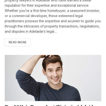
property lawyers in Adelaide who have earned a stellar
reputation for their expertise and exceptional service.
Whether you’re a first-time homebuyer, a seasoned investor,
or a commercial developer, these esteemed legal
practitioners possess the expertise and acumen to guide you
through the intricacies of property transactions, negotiations,
and disputes in Adelaide’s legal…
READ MORE