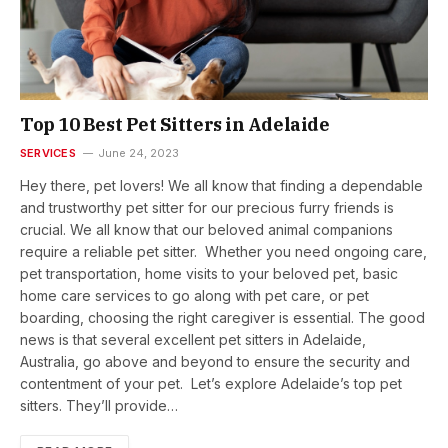
Top 10 Best Pet Sitters in Adelaide
SERVICES
June 24, 2023
Hey there, pet lovers! We all know that finding a dependable
and trustworthy pet sitter for our precious furry friends is
crucial. We all know that our beloved animal companions
require a reliable pet sitter. Whether you need ongoing care,
pet transportation, home visits to your beloved pet, basic
home care services to go along with pet care, or pet
boarding, choosing the right caregiver is essential. The good
news is that several excellent pet sitters in Adelaide,
Australia, go above and beyond to ensure the security and
contentment of your pet. Let’s explore Adelaide’s top pet
sitters. They’ll provide…