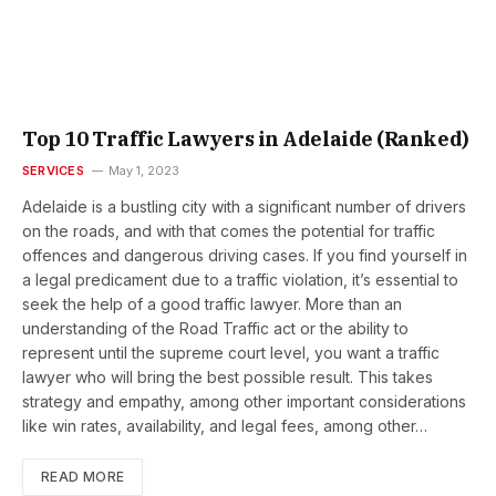
Top 10 Traffic Lawyers in Adelaide (Ranked)
SERVICES
May 1, 2023
Adelaide is a bustling city with a significant number of drivers
on the roads, and with that comes the potential for traffic
offences and dangerous driving cases. If you find yourself in
a legal predicament due to a traffic violation, it’s essential to
seek the help of a good traffic lawyer. More than an
understanding of the Road Traffic act or the ability to
represent until the supreme court level, you want a traffic
lawyer who will bring the best possible result. This takes
strategy and empathy, among other important considerations
like win rates, availability, and legal fees, among other…
READ MORE