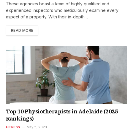
These agencies boast a team of highly qualified and
experienced inspectors who meticulously examine every
aspect of a property. With their in-depth…
READ MORE
Top 10 Physiotherapists in Adelaide (2025
Rankings)
FITNESS
May 11, 2023