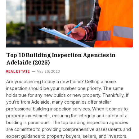
Top 10 Building Inspection Agencies in
Adelaide (2025)
REAL ESTATE
May 26, 2023
Are you planning to buy a new home? Getting a home
inspection should be your number one priority. The same
holds true for any new builds or new property. Thankfully, if
you’re from Adelaide, many companies offer stellar
professional building inspection services. When it comes to
property investments, ensuring the integrity and safety of a
building is paramount. The top building inspection agencies
are committed to providing comprehensive assessments and
expert guidance to property buyers, sellers, and investors.