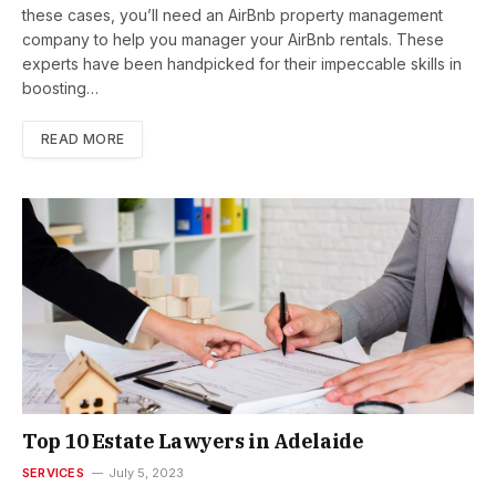
these cases, you’ll need an AirBnb property management
company to help you manager your AirBnb rentals. These
experts have been handpicked for their impeccable skills in
boosting…
READ MORE
Top 10 Estate Lawyers in Adelaide
SERVICES
July 5, 2023