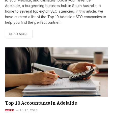
to your website, and ultimately, boost your revenue.
Adelaide, a burgeoning business hub in South Australia, is
home to several top-notch SEO agencies. In this article, we
have curated a list of the Top 10 Adelaide SEO companies to
help you find the perfect partner…
READ MORE
Top 10 Accountants in Adelaide
WORK
April 3, 2023