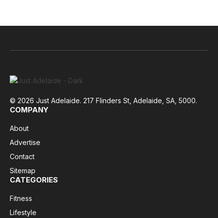
© 2026 Just Adelaide. 217 Flinders St, Adelaide, SA, 5000.
COMPANY
About
Advertise
Contact
Sitemap
CATEGORIES
Fitness
Lifestyle