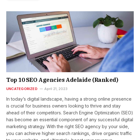
Top 10 SEO Agencies Adelaide (Ranked)
UNCATEGORIZED
April 21, 2023
In today’s digital landscape, having a strong online presence
is crucial for business owners looking to thrive and stay
ahead of their competitors. Search Engine Optimization (SEO)
has become an essential component of any successful digital
marketing strategy. With the right SEO agency by your side,
you can achieve higher search rankings, drive organic traffic