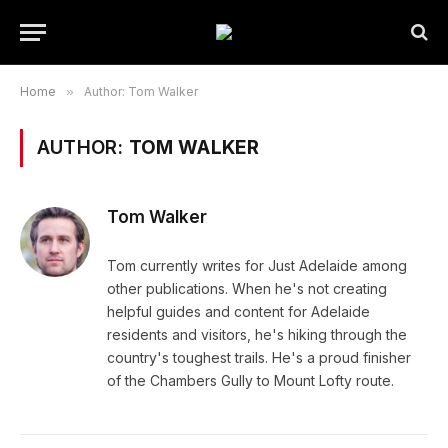
Home
»
Author: Tom Walker
AUTHOR:
TOM WALKER
Tom Walker
Tom currently writes for Just Adelaide among
other publications. When he's not creating
helpful guides and content for Adelaide
residents and visitors, he's hiking through the
country's toughest trails. He's a proud finisher
of the Chambers Gully to Mount Lofty route.