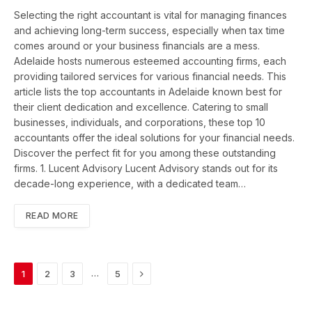
Selecting the right accountant is vital for managing finances
and achieving long-term success, especially when tax time
comes around or your business financials are a mess.
Adelaide hosts numerous esteemed accounting firms, each
providing tailored services for various financial needs. This
article lists the top accountants in Adelaide known best for
their client dedication and excellence. Catering to small
businesses, individuals, and corporations, these top 10
accountants offer the ideal solutions for your financial needs.
Discover the perfect fit for you among these outstanding
firms. 1. Lucent Advisory Lucent Advisory stands out for its
decade-long experience, with a dedicated team…
READ MORE
Next
…
1
2
3
5