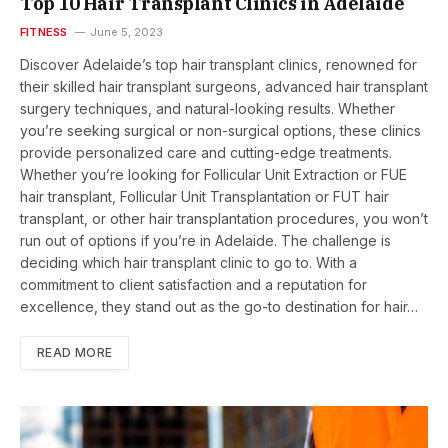
Top 10 Hair Transplant Clinics in Adelaide
FITNESS
June 5, 2023
Discover Adelaide’s top hair transplant clinics, renowned for
their skilled hair transplant surgeons, advanced hair transplant
surgery techniques, and natural-looking results. Whether
you’re seeking surgical or non-surgical options, these clinics
provide personalized care and cutting-edge treatments.
Whether you’re looking for Follicular Unit Extraction or FUE
hair transplant, Follicular Unit Transplantation or FUT hair
transplant, or other hair transplantation procedures, you won’t
run out of options if you’re in Adelaide. The challenge is
deciding which hair transplant clinic to go to. With a
commitment to client satisfaction and a reputation for
excellence, they stand out as the go-to destination for hair…
READ MORE