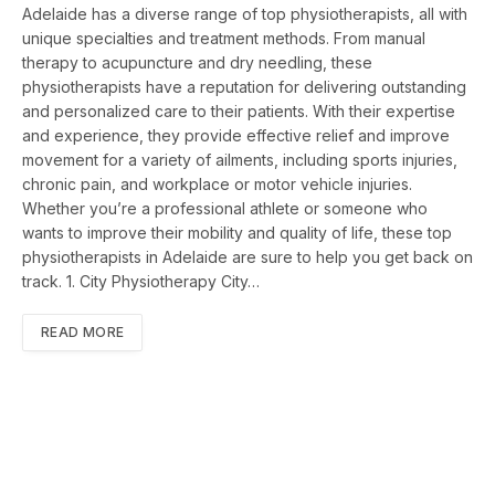
Adelaide has a diverse range of top physiotherapists, all with
unique specialties and treatment methods. From manual
therapy to acupuncture and dry needling, these
physiotherapists have a reputation for delivering outstanding
and personalized care to their patients. With their expertise
and experience, they provide effective relief and improve
movement for a variety of ailments, including sports injuries,
chronic pain, and workplace or motor vehicle injuries.
Whether you’re a professional athlete or someone who
wants to improve their mobility and quality of life, these top
physiotherapists in Adelaide are sure to help you get back on
track. 1. City Physiotherapy City…
READ MORE