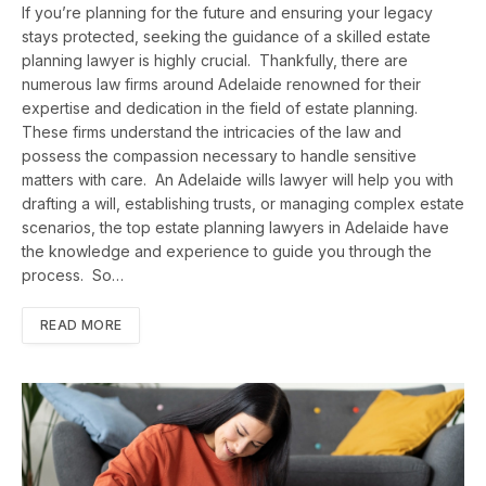
If you’re planning for the future and ensuring your legacy
stays protected, seeking the guidance of a skilled estate
planning lawyer is highly crucial. Thankfully, there are
numerous law firms around Adelaide renowned for their
expertise and dedication in the field of estate planning.
These firms understand the intricacies of the law and
possess the compassion necessary to handle sensitive
matters with care. An Adelaide wills lawyer will help you with
drafting a will, establishing trusts, or managing complex estate
scenarios, the top estate planning lawyers in Adelaide have
the knowledge and experience to guide you through the
process. So…
READ MORE