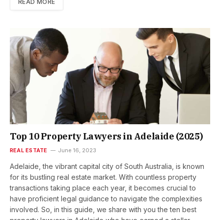
READ MORE
Top 10 Property Lawyers in Adelaide (2025)
REAL ESTATE
June 16, 2023
Adelaide, the vibrant capital city of South Australia, is known
for its bustling real estate market. With countless property
transactions taking place each year, it becomes crucial to
have proficient legal guidance to navigate the complexities
involved. So, in this guide, we share with you the ten best