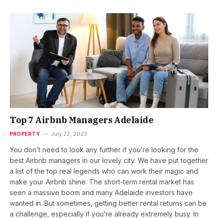
Top 7 Airbnb Managers Adelaide
PROPERTY
July 22, 2023
You don’t need to look any further if you’re looking for the
best Airbnb managers in our lovely city. We have put together
a list of the top real legends who can work their magic and
make your Airbnb shine. The short-term rental market has
seen a massive boom and many Adelaide investors have
wanted in. But sometimes, getting better rental returns can be
a challenge, especially if you’re already extremely busy. In