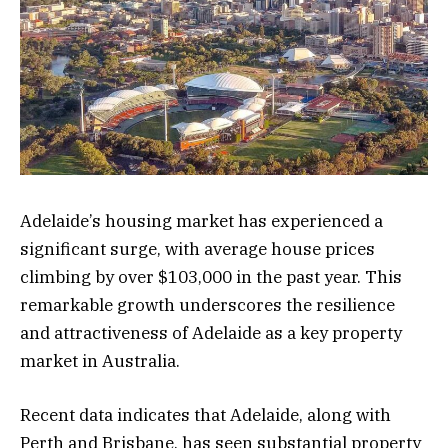
Adelaide’s housing market has experienced a
significant surge, with average house prices
climbing by over $103,000 in the past year. This
remarkable growth underscores the resilience
and attractiveness of Adelaide as a key property
market in Australia.
Recent data indicates that Adelaide, along with
Perth and Brisbane, has seen substantial property