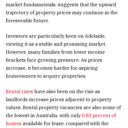
market fundamentals, suggests that the upward
trajectory of property prices may continue in the
foreseeable future.
Investors are particularly keen on Adelaide,
viewing it as a stable and promising market.
However, many families from lower income
brackets face growing pressure. As prices
increase, it becomes harder for aspiring
homeowners to acquire properties.
Rental rates
have also been on the rise as
landlords increase prices adjacent to property
values. Rental property vacancies are also some of
the lowest in Australia, with only
0.83 percent of
homes
available for lease, compared with the