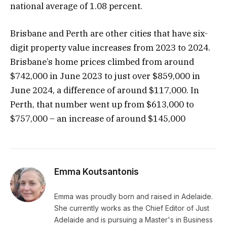
national average of 1.08 percent.
Brisbane and Perth are other cities that have six-
digit property value increases from 2023 to 2024.
Brisbane’s home prices climbed from around
$742,000 in June 2023 to just over $859,000 in
June 2024, a difference of around $117,000. In
Perth, that number went up from $613,000 to
$757,000 – an increase of around $145,000
Emma Koutsantonis
Emma was proudly born and raised in Adelaide.
She currently works as the Chief Editor of Just
Adelaide and is pursuing a Master's in Business