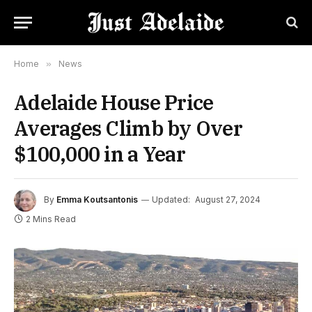
Home
»
News
Adelaide House Price
Averages Climb by Over
$100,000 in a Year
By
Emma Koutsantonis
Updated:
August 27, 2024
2 Mins Read