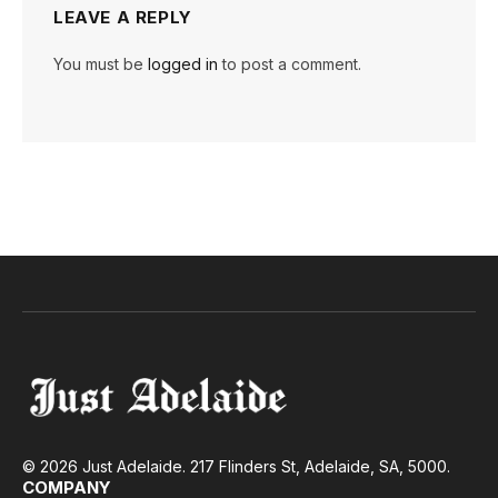
LEAVE A REPLY
You must be
logged in
to post a comment.
© 2026 Just Adelaide. 217 Flinders St, Adelaide, SA, 5000.
COMPANY