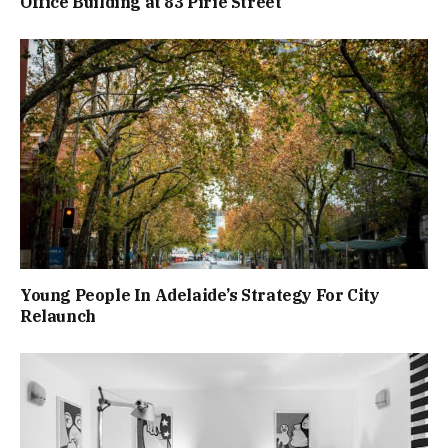
Office Building at 83 Pirie Street
Young People In Adelaide’s Strategy For City
Relaunch