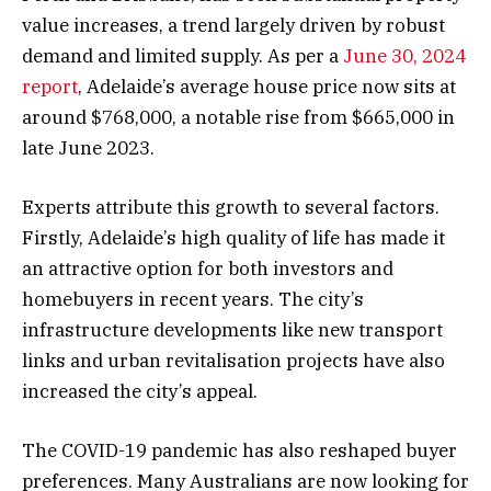
value increases, a trend largely driven by robust
demand and limited supply. As per a
June 30, 2024
report
, Adelaide’s average house price now sits at
around $768,000, a notable rise from $665,000 in
late June 2023.
Experts attribute this growth to several factors.
Firstly, Adelaide’s high quality of life has made it
an attractive option for both investors and
homebuyers in recent years. The city’s
infrastructure developments like new transport
links and urban revitalisation projects have also
increased the city’s appeal.
The COVID-19 pandemic has also reshaped buyer
preferences. Many Australians are now looking for