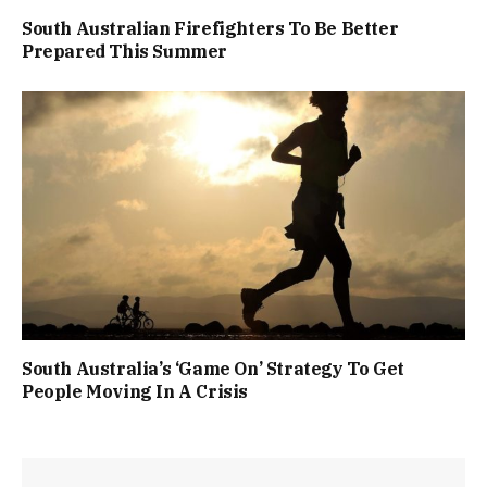
South Australian Firefighters To Be Better
Prepared This Summer
South Australia’s ‘Game On’ Strategy To Get
People Moving In A Crisis