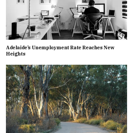
Adelaide’s Unemployment Rate Reaches New
Heights