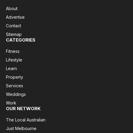
About
Advertise
Contact
Sitemap
CATEGORIES
Fitness
Lifestyle
Learn
Property
Services
Weddings
Work
OUR NETWORK
The Local Australian
Just Melbourne