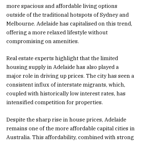
more spacious and affordable living options
outside of the traditional hotspots of Sydney and
Melbourne. Adelaide has capitalised on this trend,
offering a more relaxed lifestyle without
compromising on amenities.
Real estate experts highlight that the limited
housing supply in Adelaide has also played a
major role in driving up prices. The city has seen a
consistent influx of interstate migrants, which,
coupled with historically low interest rates, has
intensified competition for properties.
Despite the sharp rise in house prices, Adelaide
remains one of the more affordable capital cities in
Australia. This affordability, combined with strong