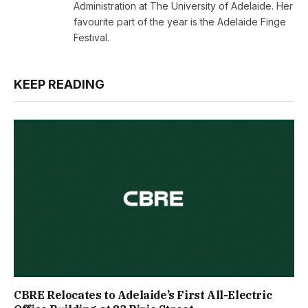
Administration at The University of Adelaide. Her
favourite part of the year is the Adelaide Finge
Festival.
KEEP READING
CBRE Relocates to Adelaide’s First All-Electric